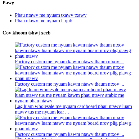
Pawg
Phau ntawv me nyuam txawv txawv
Phau ntawv me nyuam li qub
Cov khoom tshwj xeeb
Factory custom me nyuam kawm ntawv thaum ntxov ...
Factory custom me nyuam kawm ntawv thaum ntxov ...
Lag luam wholesale me nyuam cardboard phau ntawv luam
ntawv tus me nyuam lear ...
Factory custom me nyuam kawm ntawv thaum ntxov ...