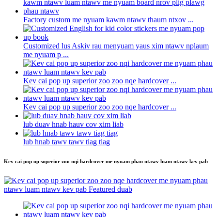
Factory custom me nyuam kawm ntawv thaum ntxov ...
Customized lus Askiv rau menyuam yaus xim ntawv nplaum
me nyuam p ...
Kev cai pop up superior zoo zoo nqe hardcover ...
Kev cai pop up superior zoo zoo nqe hardcover ...
lub duav hnab hauv cov xim liab
lub hnab tawv tawv tiag tiag
Kev cai pop up superior zoo nqi hardcover me nyuam phau ntawv luam ntawv kev pab