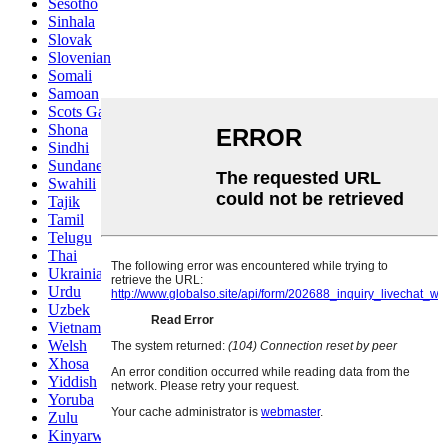
Sesotho
Sinhala
Slovak
Slovenian
Somali
Samoan
Scots Gaelic
Shona
Sindhi
Sundanese
Swahili
Tajik
Tamil
Telugu
Thai
Ukrainian
Urdu
Uzbek
Vietnamese
Welsh
Xhosa
Yiddish
Yoruba
Zulu
Kinyarwanda