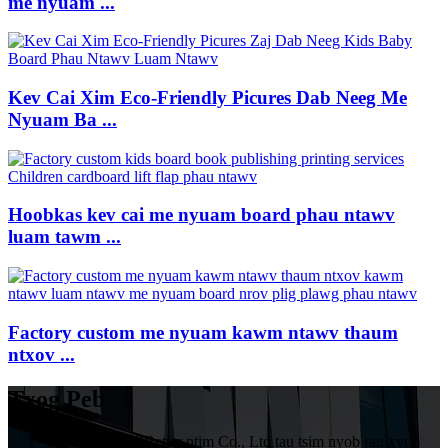
me nyuam ...
Kev Cai Xim Eco-Friendly Picures Dab Neeg Me
Nyuam Ba ...
Hoobkas kev cai me nyuam board phau ntawv
luam tawm ...
Factory custom me nyuam kawm ntawv thaum
ntxov ...
Txog Peb
HuiZhou VIVIBetter ntim Co., Ltd tau tsim nyob rau xyoo