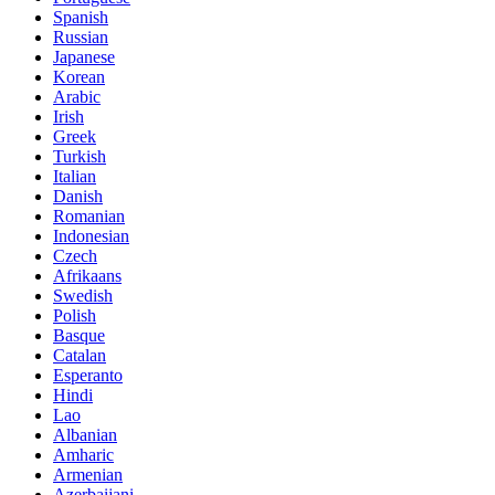
Spanish
Russian
Japanese
Korean
Arabic
Irish
Greek
Turkish
Italian
Danish
Romanian
Indonesian
Czech
Afrikaans
Swedish
Polish
Basque
Catalan
Esperanto
Hindi
Lao
Albanian
Amharic
Armenian
Azerbaijani