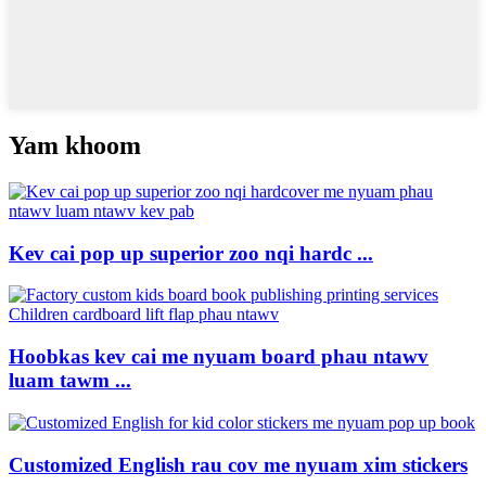
Yam khoom
Kev cai pop up superior zoo nqi hardc ...
Hoobkas kev cai me nyuam board phau ntawv
luam tawm ...
Customized English rau cov me nyuam xim stickers