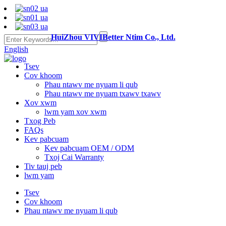
HuiZhou VIVIBetter Ntim Co., Ltd.
English
Tsev
Cov khoom
Phau ntawv me nyuam li qub
Phau ntawv me nyuam txawv txawv
Xov xwm
lwm yam xov xwm
Txog Peb
FAQs
Kev pabcuam
Kev pabcuam OEM / ODM
Txoj Cai Warranty
Tiv tauj peb
lwm yam
Tsev
Cov khoom
Phau ntawv me nyuam li qub