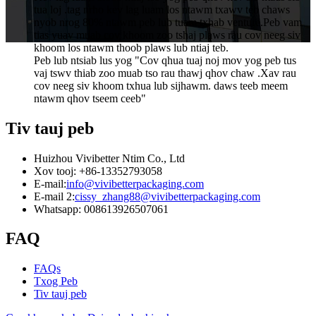
tua loj .tag nrho kev lag luam los ntawm txawv teb chaws
nyob nrog 80% ntawm peb lub tuam txhab venture.Peb vam
tias yuav muab cov khoom zoo tshaj plaws rau cov neeg siv
khoom los ntawm thoob plaws lub ntiaj teb.
Peb lub ntsiab lus yog "Cov qhua tuaj noj mov yog peb tus
vaj tswv thiab zoo muab tso rau thawj qhov chaw .Xav rau
cov neeg siv khoom txhua lub sijhawm. daws teeb meem
ntawm qhov tseem ceeb"
Tiv tauj peb
Huizhou Vivibetter Ntim Co., Ltd
Xov tooj: +86-13352793058
E-mail:
info@vivibetterpackaging.com
E-mail 2:
cissy_zhang88@vivibetterpackaging.com
Whatsapp: 008613926507061
FAQ
FAQs
Txog Peb
Tiv tauj peb