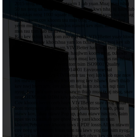
2015 nrog kev nqis peev ntawm 1 lab yuan.Muaj ntau tshaj
50 tus neeg ua haujlwm, suav nrog 5 tus kws tshaj lij hauv lub
Hoobkas nrog 1000 square metres, uas txhua xyoo tus nqi tag
nrho ntawm cov khoom tau mus txog 5 lab yuan.Peb tuaj
yeem muab kev pabcuam los ntawm kev tsim, luam ntawv
mus rau tom qab ua tiav.
Rau kev txhim kho kom zoo dua qub, VIVIBetter yuav hloov
kho thiab hloov kho txhua yam los txhawb nws txoj kev sib
tw thiab kev cuam tshuam.VIVIBetter hais txog txoj cai zoo
ntawm tag nrho cov neeg ua haujlwm koom nrog, txhawb
nqa kev txhim kho thiab ua kom muaj kev cog lus rau txhua
tus neeg siv khoom.Peb tab tom tsim ISO9001 Quality
Assurance System thiab ISO14001 Environmental
Management System.VIVIBetter tau yeej lub koob npe nrov
los ntawm cov neeg siv khoom nrog kev tshawb fawb thiab
kev tswj hwm zoo, cov khoom lag luam zoo, tus nqi tsim
nyog, kev pabcuam raws sijhawm thiab muaj txiaj ntsig, suav
nrog OEM thiab ODM kev pabcuam.
Cov khoom tseem ceeb hauv VIVIBetter suav nrog txhua
hom menyuam phau ntawv thiab phau ntawv suab, phau
ntawv kov, phau ntawv Pop up, phau ntawv tsis zoo, daim
npav tos txais.thiab qee qhov lwm yam khoom ntim
khoom.Peb ua cov khoom raws li PDF lossis AI los ntawm
cov neeg siv khoom lossis tsim rau lawv yog tias tsim nyog.
Kev lag luam thoob ntiaj teb yog peb qhov kev sib ntaus sib