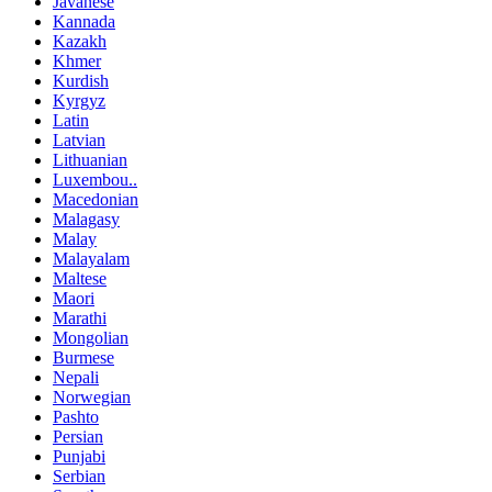
Javanese
Kannada
Kazakh
Khmer
Kurdish
Kyrgyz
Latin
Latvian
Lithuanian
Luxembou..
Macedonian
Malagasy
Malay
Malayalam
Maltese
Maori
Marathi
Mongolian
Burmese
Nepali
Norwegian
Pashto
Persian
Punjabi
Serbian