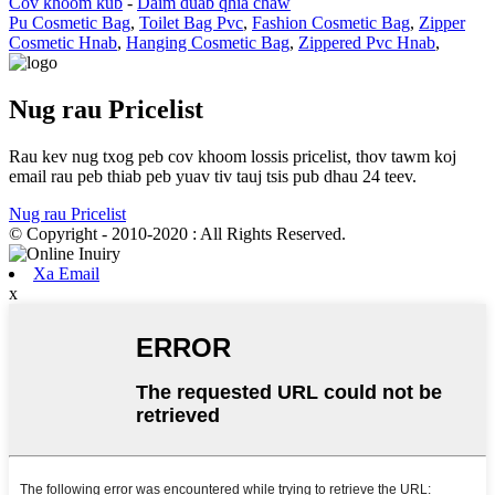
Cov khoom kub
-
Daim duab qhia chaw
Pu Cosmetic Bag
,
Toilet Bag Pvc
,
Fashion Cosmetic Bag
,
Zipper
Cosmetic Hnab
,
Hanging Cosmetic Bag
,
Zippered Pvc Hnab
,
Nug rau Pricelist
Rau kev nug txog peb cov khoom lossis pricelist, thov tawm koj
email rau peb thiab peb yuav tiv tauj tsis pub dhau 24 teev.
Nug rau Pricelist
© Copyright - 2010-2020 : All Rights Reserved.
Xa Email
x