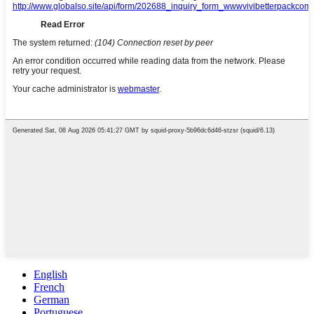
English
French
German
Portuguese