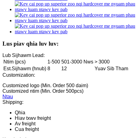
Lus piav qhia luv luv:
Lub Sijhawm Lead:
Ntim (pcs)
1-500
501-3000 Nws
> 3000
Est.Sijhawm (hnub)
8
12
Yuav Sib Tham
Customization:
Customized logo (Min. Order 500 daim)
Customized ntim (Min. Order 500pcs)
Ntau
Shipping:
Qhia
Hiav txwv freight
Av freight
Cua freight