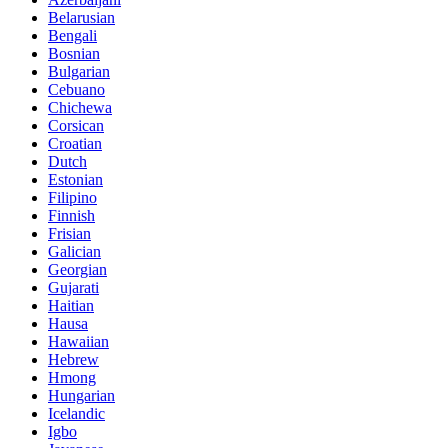
Belarusian
Bengali
Bosnian
Bulgarian
Cebuano
Chichewa
Corsican
Croatian
Dutch
Estonian
Filipino
Finnish
Frisian
Galician
Georgian
Gujarati
Haitian
Hausa
Hawaiian
Hebrew
Hmong
Hungarian
Icelandic
Igbo