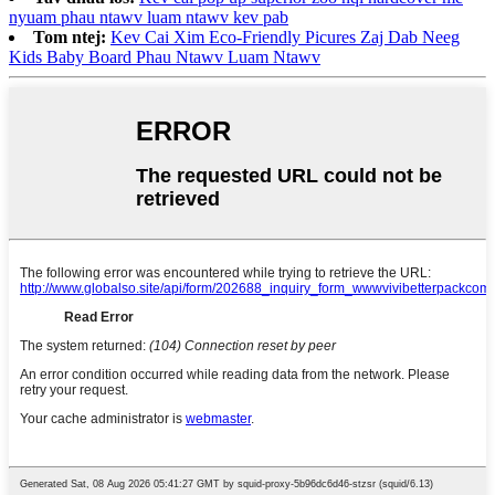
nyuam phau ntawv luam ntawv kev pab
Tom ntej:
Kev Cai Xim Eco-Friendly Picures Zaj Dab Neeg
Kids Baby Board Phau Ntawv Luam Ntawv