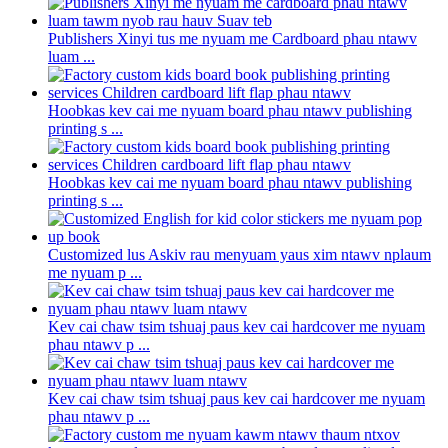
Publishers Xinyi tus me nyuam me Cardboard phau ntawv
luam ...
Hoobkas kev cai me nyuam board phau ntawv publishing
printing s ...
Hoobkas kev cai me nyuam board phau ntawv publishing
printing s ...
Customized lus Askiv rau menyuam yaus xim ntawv nplaum
me nyuam p ...
Kev cai chaw tsim tshuaj paus kev cai hardcover me nyuam
phau ntawv p ...
Kev cai chaw tsim tshuaj paus kev cai hardcover me nyuam
phau ntawv p ...