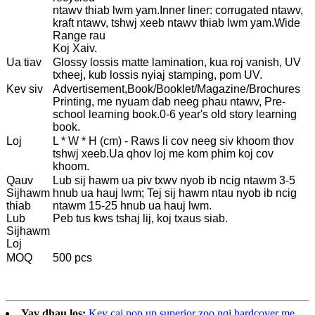
ntawv thiab lwm yam.Inner liner: corrugated ntawv,
kraft ntawv, tshwj xeeb ntawv thiab lwm yam.Wide
Range rau
Koj Xaiv.
Ua tiav
Glossy lossis matte lamination, kua roj vanish, UV
txheej, kub lossis nyiaj stamping, pom UV.
Kev siv
Advertisement,Book/Booklet/Magazine/Brochures
Printing, me nyuam dab neeg phau ntawv, Pre-
school learning book.0-6 year's old story learning
book.
Loj
L * W * H (cm) - Raws li cov neeg siv khoom thov
tshwj xeeb.Ua qhov loj me kom phim koj cov
khoom.
Qauv
Lub sij hawm ua piv txwv nyob ib ncig ntawm 3-5
Sijhawm
hnub ua hauj lwm; Tej sij hawm ntau nyob ib ncig
thiab
ntawm 15-25 hnub ua hauj lwm.
Lub
Peb tus kws tshaj lij, koj txaus siab.
Sijhawm
Loj
MOQ
500 pcs
Yav dhau los:
Kev cai pop up superior zoo nqi hardcover me