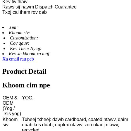
Kev tiv thaiv:
Raws sij hawm Dispatch Guarantee
Txoj cai them rov qab
Xim:
Khoom siv:
Customization:
Cov qauv:
Kev Them Nyiaj:
Kev xa khoom xa tuaj:
Xa email rau peb
Product Detail
Khoom cim npe
OEM &
YOG.
ODM
(Yog /
Tsis yog)
Khoom
Txheej txheej: dawb cardboard, coated ntawv, daim
siv
duab kos duab, duplex ntawv, zoo nkauj ntawv,
recycled