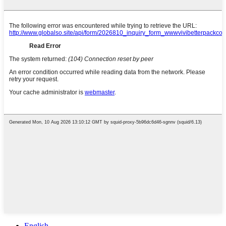
English