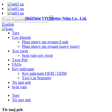
HuiZhou VIVIBetter Ntim Co., Ltd.
English
Tsev
Cov khoom
Phau ntawv me nyuam li qub
Phau ntawv me nyuam txawv txawv
Xov xwm
lwm yam xov xwm
Txog Peb
FAQs
Kev pabcuam
Kev pabcuam OEM / ODM
Txoj Cai Warranty
Tiv tauj peb
lwm yam
Tsev
Tiv tauj peb
Tiv tauj peb