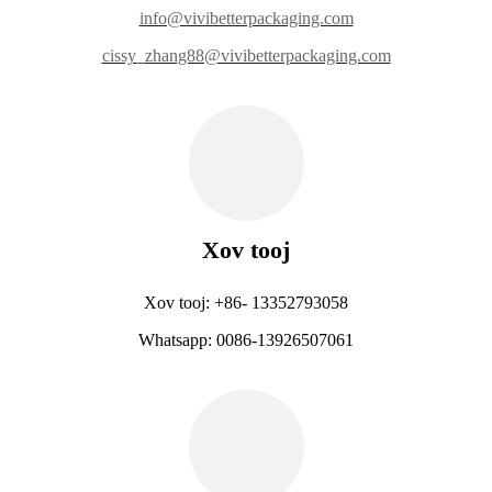
info@vivibetterpackaging.com
cissy_zhang88@vivibetterpackaging.com
Xov tooj
Xov tooj: +86- 13352793058
Whatsapp: 0086-13926507061