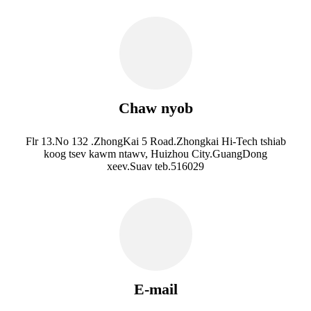
Chaw nyob
Flr 13.No 132 .ZhongKai 5 Road.Zhongkai Hi-Tech tshiab
koog tsev kawm ntawv, Huizhou City.GuangDong
xeev.Suav teb.516029
E-mail