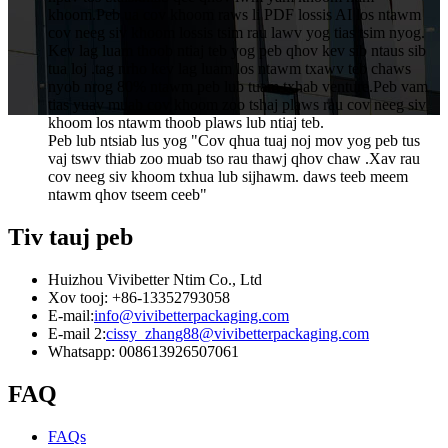
khoom.Peb ua cov khoom raws li PDF lossis AI los ntawm
cov neeg siv khoom lossis tsim rau lawv yog tias tsim nyog.
Kev lag luam thoob ntiaj teb yog peb qhov kev sib ntaus sib
tua loj .tag nrho kev lag luam los ntawm txawv teb chaws
nyob nrog 80% ntawm peb lub tuam txhab venture.Peb vam
tias yuav muab cov khoom zoo tshaj plaws rau cov neeg siv
khoom los ntawm thoob plaws lub ntiaj teb.
Peb lub ntsiab lus yog "Cov qhua tuaj noj mov yog peb tus
vaj tswv thiab zoo muab tso rau thawj qhov chaw .Xav rau
cov neeg siv khoom txhua lub sijhawm. daws teeb meem
ntawm qhov tseem ceeb"
Tiv tauj peb
Huizhou Vivibetter Ntim Co., Ltd
Xov tooj: +86-13352793058
E-mail:
info@vivibetterpackaging.com
E-mail 2:
cissy_zhang88@vivibetterpackaging.com
Whatsapp: 008613926507061
FAQ
FAQs