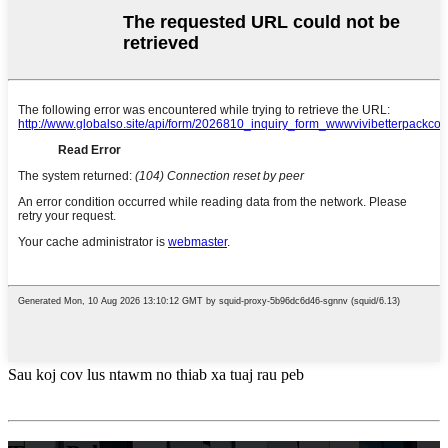
Sau koj cov lus ntawm no thiab xa tuaj rau peb