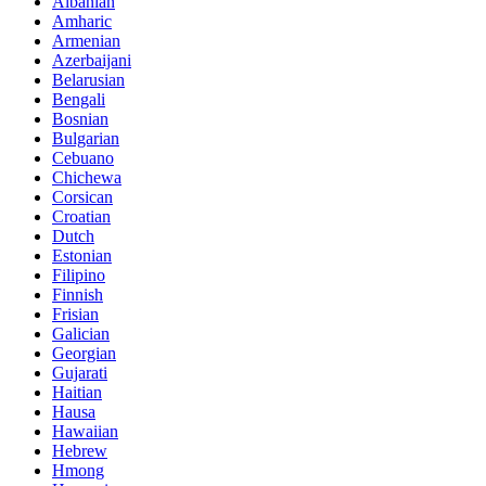
Albanian
Amharic
Armenian
Azerbaijani
Belarusian
Bengali
Bosnian
Bulgarian
Cebuano
Chichewa
Corsican
Croatian
Dutch
Estonian
Filipino
Finnish
Frisian
Galician
Georgian
Gujarati
Haitian
Hausa
Hawaiian
Hebrew
Hmong