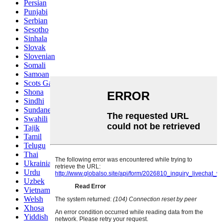
Persian
Punjabi
Serbian
Sesotho
Sinhala
Slovak
Slovenian
Somali
Samoan
Scots Gaelic
Shona
Sindhi
Sundanese
Swahili
Tajik
Tamil
Telugu
Thai
Ukrainian
Urdu
Uzbek
Vietnamese
Welsh
Xhosa
Yiddish