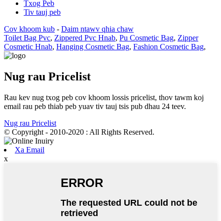
Txog Peb
Tiv tauj peb
Cov khoom kub
-
Daim ntawv qhia chaw
Toilet Bag Pvc
,
Zippered Pvc Hnab
,
Pu Cosmetic Bag
,
Zipper
Cosmetic Hnab
,
Hanging Cosmetic Bag
,
Fashion Cosmetic Bag
,
Nug rau Pricelist
Rau kev nug txog peb cov khoom lossis pricelist, thov tawm koj
email rau peb thiab peb yuav tiv tauj tsis pub dhau 24 teev.
Nug rau Pricelist
© Copyright - 2010-2020 : All Rights Reserved.
Xa Email
x