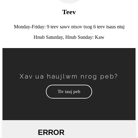
Teev
Monday-Friday: 9 teev sawv ntxov txog 6 teev tsaus ntuj
Hnub Saturday, Hnub Sunday: Kaw
Xav ua haujlwm nrog peb?
Tiv tauj peb