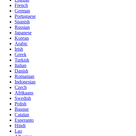
French
German
Portuguese
Spanish
Russian
Japanese
Korean
Arabic
Irish
Greek
Turkish
Italian
Danish
Romanian
Indonesian
Czech
Afrikaans
Swedish
Polish
Basque
Catalan
Esperanto
Hindi
Lao