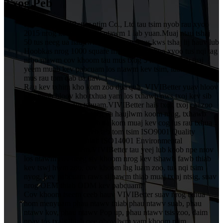
Txog Peb
HuiZhou VIVIBetter ntim Co., Ltd tau tsim nyob rau xyoo
2015 nrog kev nqis peev ntawm 1 lab yuan.Muaj ntau tshaj
50 tus neeg ua haujlwm, suav nrog 5 tus kws tshaj lij hauv lub
Hoobkas nrog 1000 square metres, uas txhua xyoo tus nqi tag
nrho ntawm cov khoom tau mus txog 5 lab yuan.Peb tuaj
yeem muab kev pabcuam los ntawm kev tsim, luam ntawv
mus rau tom qab ua tiav.
Rau kev txhim kho kom zoo dua qub, VIVIBetter yuav hloov
kho thiab hloov kho txhua yam los txhawb nws txoj kev sib
tw thiab kev cuam tshuam.VIVIBetter hais txog txoj cai zoo
ntawm tag nrho cov neeg ua haujlwm koom nrog, txhawb
nqa kev txhim kho thiab ua kom muaj kev cog lus rau txhua
tus neeg siv khoom.Peb tab tom tsim ISO9001 Quality
Assurance System thiab ISO14001 Environmental
Management System.VIVIBetter tau yeej lub koob npe nrov
los ntawm cov neeg siv khoom nrog kev tshawb fawb thiab
kev tswj hwm zoo, cov khoom lag luam zoo, tus nqi tsim
nyog, kev pabcuam raws sijhawm thiab muaj txiaj ntsig, suav
nrog OEM thiab ODM kev pabcuam.
Cov khoom tseem ceeb hauv VIVIBetter suav nrog txhua
hom menyuam phau ntawv thiab phau ntawv suab, phau
ntawv kov, phau ntawv Pop up, phau ntawv tsis zoo, daim
npav tos txais.thiab qee qhov lwm yam khoom ntim