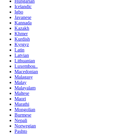
Hungarian
Icelandic
Igbo
Javanese
Kannada
Kazakh
Khmer
Kurdish
Kyrgyz
Latin
Latvian
Lithuanian
Luxembou..
Macedonian
Malagasy
Malay
Malayalam
Maltese
Maori
Marathi
Mongolian
Burmese
Nepali
Norwegian
Pashto