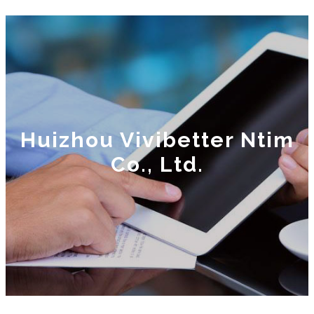
Huizhou Vivibetter Ntim
Co., Ltd.